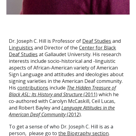
Dr. Joseph C. Hill is Professor of
Deaf Studies
and
Linguistics
and Director of the
Center for Black
Deaf Studies
at Gallaudet University. His research
interests include socio-historical and -linguistic
aspects of African-American variety of American
Sign Language and attitudes and ideologies about
signing varieties in the American Deaf community.
His
contributions
include
The Hidden Treasure of
Black ASL: Its History and Structure
(2011)
which he
co-authored with Carolyn McCaskill, Ceil Lucas,
and Robert Bayley and
Language Attitudes in the
American Deaf Community
(2012)
.
To get a sense of who Dr. Joseph C. Hill is as a
person, please go to
the Biography section
.