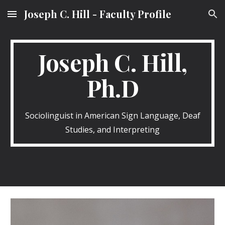
Joseph C. Hill - Faculty Profile
Skip to main content
Skip to navigation
Joseph C. Hill,
Ph.D
Sociolinguist in American Sign Language, Deaf
Studies, and Interpreting