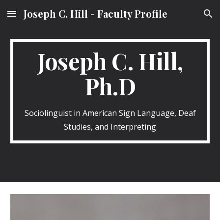
Joseph C. Hill - Faculty Profile
Skip to main content
Skip to navigation
Joseph C. Hill,
Ph.D
Sociolinguist in American Sign Language, Deaf
Studies, and Interpreting