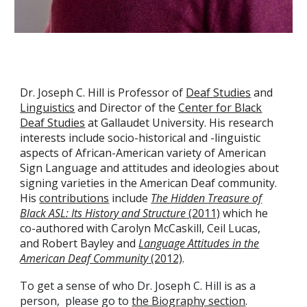
Dr. Joseph C. Hill is Professor of
Deaf Studies
and
Linguistics
and Director of the
Center for Black
Deaf Studies
at Gallaudet University. His research
interests include socio-historical and -linguistic
aspects of African-American variety of American
Sign Language and attitudes and ideologies about
signing varieties in the American Deaf community.
His
contributions
include
The Hidden Treasure of
Black ASL: Its History and Structure
(2011)
which he
co-authored with Carolyn McCaskill, Ceil Lucas,
and Robert Bayley and
Language Attitudes in the
American Deaf Community
(2012)
.
To get a sense of who Dr. Joseph C. Hill is as a
person, please go to
the Biography section
.